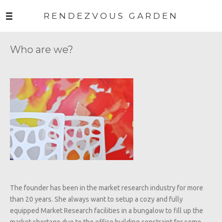
RENDEZVOUS GARDEN
Who are we?
The founder has been in the market research industry for more
than 20 years. She always want to setup a cozy and fully
equipped Market Research facilities in a bungalow to fill up the
market shortage due to the office building constraint for some