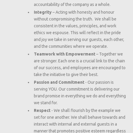
accountability of the company as a whole.
Integrity
– Acting with honesty and honour
without compromising the truth. We shall be
consistent in the values, principles, and work
ethics we espouse. This will reflect in the pride
and joy we take in serving our guests, each other,
and the communities where we operate.
Teamwork with Empowerment
– Together we
are stronger. Each one is a crucial link to the chain
of our success, and employees are encouraged to
take the initiative to give their best.
Passion and Commitment
- Our passion is
serving YOU. Our commitment is delivering our
brand promise in everything we do and everything
we stand for.
Respect
- We shall flourish by the example we
set for one another. We shall behave towards and
interact with internal and external guests in a
manner that promotes positive esteem regardless