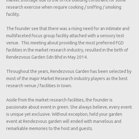
research exercise when require cooking / sniffing / smoking
facility.
The founder see that there was a rising need for an intimate and
multifaceted focus group facility attached with a sensory test
venue. This meeting about providing the most preferred FGD
facilities in the market research industry, resulted in the birth of
Rendezvous Garden Sdn Bhd in May 2014.
Throughout the years, Rendezvous Garden has been selected by
most of the major Market Research industry players as the best
research venue / facilities in town.
Aside from the market research facilities, the founder is
passionate about event in green. She always believe, every event
is unique yet exclusive. Without exception, held your garden
event at Rendezvous garden will ended with marvelous and
remarkable memories to the host and guests.