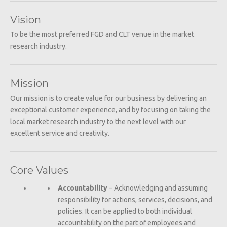
Vision
To be the most preferred FGD and CLT venue in the market
research industry.
Mission
Our mission is to create value for our business by delivering an
exceptional customer experience, and by focusing on taking the
local market research industry to the next level with our
excellent service and creativity.
Core Values
Accountability
– Acknowledging and assuming
responsibility for actions, services, decisions, and
policies. It can be applied to both individual
accountability on the part of employees and